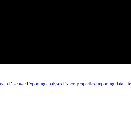
rs in Discover
Exporting analyses
Export properties
Importing data int