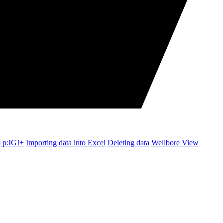
o p:IGI+
Importing data into Excel
Deleting data
Wellbore View