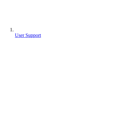
User Support