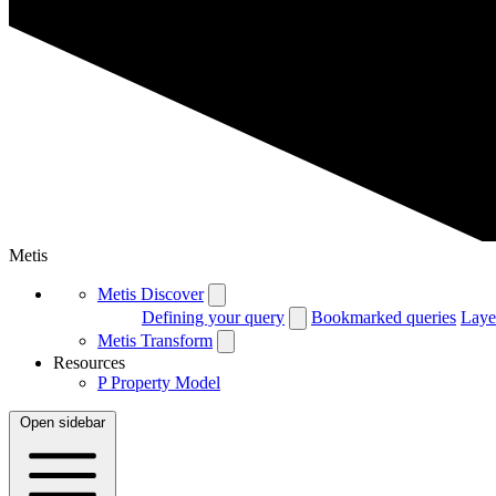
Metis
Metis Discover
Defining your query
Bookmarked queries
Laye
Metis Transform
Resources
P
Property Model
Open sidebar