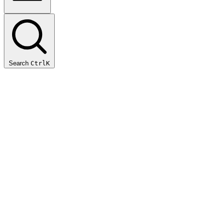
Search
Ctrl
K