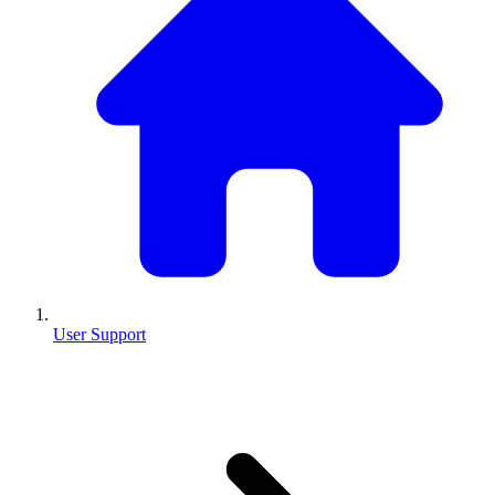
User Support