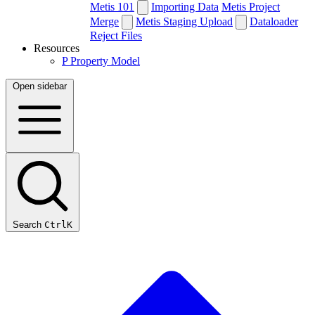
Metis 101
Importing Data
Metis Project
Merge
Metis Staging Upload
Dataloader
Reject Files
Resources
P
Property Model
Open sidebar
Search
Ctrl
K