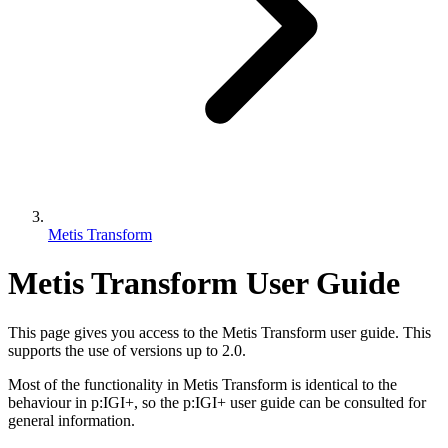
Metis Transform
Metis Transform User Guide
This page gives you access to the Metis Transform user guide. This
supports the use of versions up to 2.0.
Most of the functionality in Metis Transform is identical to the
behaviour in p:IGI+, so the p:IGI+ user guide
can be consulted for
general information.