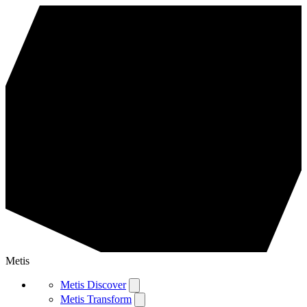
Metis
Metis Discover
Metis Transform