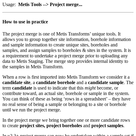
Usage:
Metis Tools --> Project merge...
How to use in practice
The project merge is one of Metis Transforms’ unique tools. It
allows you to group together site information, borehole information
and sample information to create unique sites, boreholes and
samples, and assign samples to boreholes & sites in the system. It is
a requirement to undertake a project merge prior to uploading any
data to Metis Staging. The merge step provides internal identity to
the samples in Metis Transform.
When a row is first imported into Metis Transform we consider it a
candidate site
, a
candidate borehole
and a
candidate sample
. The
term
candidate
is used to indicate that this
might
become, or
contribute toward, an actual site, borehole or sample in the system.
You can think of these as being ‘rows in a spreadsheet’ – they have
no real sense of being a sample or belonging to a site or borehole
until we run the project merge.
In the project merge we bring together one or more candidate rows
to create
project sites, project boreholes
and
project samples
.
In v2.3+ project merge can now be undertaken within a sample set if