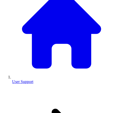
User Support