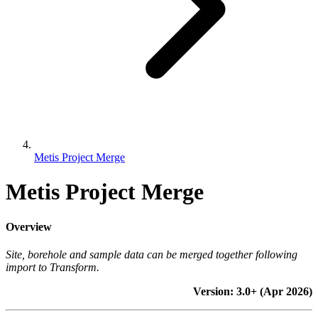
Metis Project Merge
Metis Project Merge
Overview
Site, borehole and sample data can be merged together following
import to Transform.
Version: 3.0+ (Apr 2026)