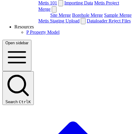
Metis 101
Importing Data
Metis Project
Merge
Site Merge
Borehole Merge
Sample Merge
Metis Staging Upload
Dataloader Reject Files
Resources
P
Property Model
Open sidebar
Search
Ctrl
K