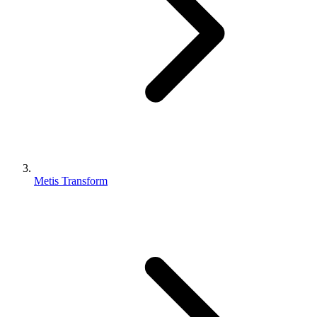
Metis Transform