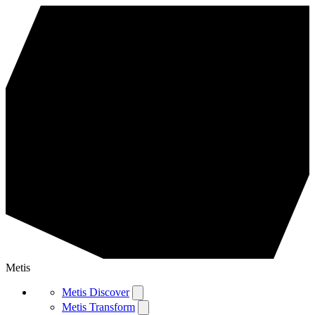
Metis
Metis Discover
Metis Transform