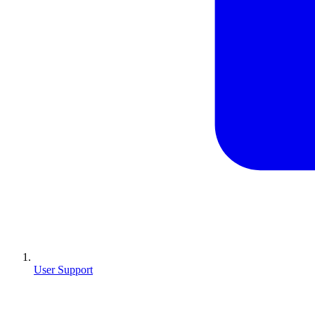
User Support