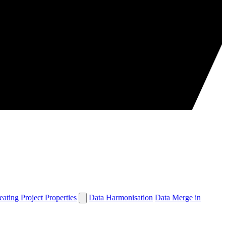
eating Project Properties
Data Harmonisation
Data Merge in