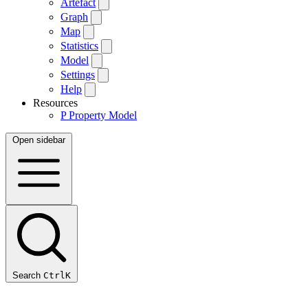
Artefact
Graph
Map
Statistics
Model
Settings
Help
Resources
P
Property Model
Open sidebar
Search
Ctrl
K