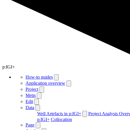
p:IGI+
How-to guides
Application overview
Project
Metis
Edit
Data
Well Artefacts in p:IGI+
Project Analysis Over
p:IGI+
Collocation
Page