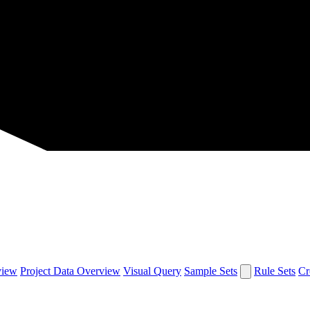
view
Project Data Overview
Visual Query
Sample Sets
Rule Sets
Cr