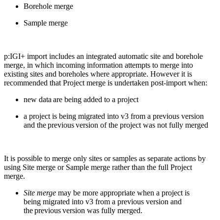
Borehole merge
Sample merge
p:IGI
+ import includes an integrated automatic site and borehole
merge, in which incoming information attempts to merge into
existing sites and boreholes where
appropriate
.
However
i
t is
recommended that
Project merge
is undertaken
post-import
when
:
new data are being added
to a project
a project
is being migrated
into v3 from
a previous
version
and
the
previous
version of the project was
not
fully merged
I
t is possible to merge only sites or samples
as separate actions
by
using
Site merge or Sample merge rather than the full Project
merge
.
Site merge
may be more
appropriate when
a project is
being
migrat
ed
into v3 from
a previous
version and
the
previous
version was fully merged.