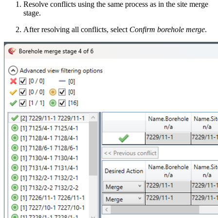
Resolve conflicts using the same process as in the site merge
stage.
After resolving all conflicts
,
select
Confirm borehole merge
.