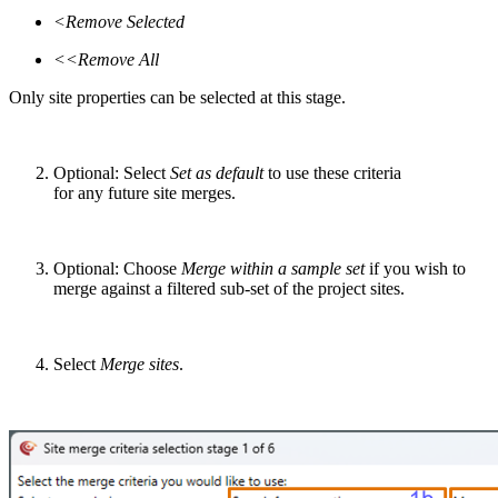
<Remove Selected
<<
Remove All
O
nly
site properties can be selected at this stage.
Optional:
Select
Set as default
to use these criteria
for
any
future
site merge
s
.
Optional:
Choose
Merge within a sample set
if
you
wish to
merge against a filtered sub-set of the project sites
.
Select
Merge sites
.