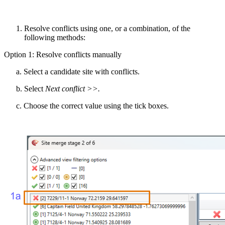
Resolve
conflict
s
using one, or a combination, of the
following methods
:
Option 1:
Resolv
e
conflicts manually
a. Select
a
candidate
site
with conflicts
.
b. Select
Next conflict >>
.
c. Choose the correct value using the
tick box
es.