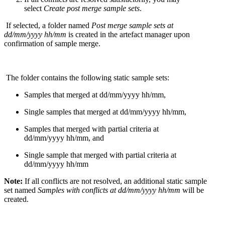
select
Create post merge sample sets
.
If selected
, a
folder
named
Post merge sample sets at
dd/mm/
yyyy
hh
/mm
is created in the artefact
manager
upon
confirmation of sample merge
.
The folder contain
s
the following
static
sample sets
:
Samples that merged
at dd/mm/
yyyy
hh
/mm
,
Single samples that merged
at dd/mm/
yyyy
hh
/mm
,
Samples that merged with partial criteria
at
dd/mm/
yyyy
hh
/mm
, and
Single sample that merged with partial criteria
at
dd/mm/
yyyy
hh
/mm
Note:
If all conflicts are not resolved, an additional
static sample
set
named
Samples with conflicts at
dd/mm/
yyyy
hh
/mm
will be
created
.