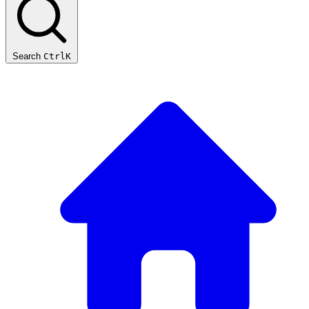
Search
Ctrl
K