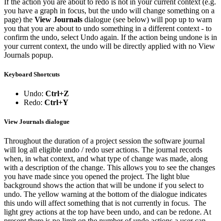
If the action you are about to redo is not in your current context (e.g.
you have a graph in focus, but the undo will change something on a
page) the
View Journals
dialogue (see below) will pop up to warn
you that you are about to undo something in a different context - to
confirm the undo, select Undo again. If the action being undone is in
your current context, the undo will be directly applied with no View
Journals popup.
Keyboard Shortcuts
Undo:
Ctrl+Z
Redo:
Ctrl+Y
View Journals dialogue
Throughout the duration of a project session the software journal
will log all eligible undo / redo user actions. The journal records
when, in what context, and what type of change was made, along
with a description of the change. This allows you to see the changes
you have made since you opened the project. The light blue
background shows the action that will be undone if you select to
undo. The yellow warning at the bottom of the dialogue indicates
this undo will affect something that is not currently in focus. The
light grey actions at the top have been undo, and can be redone. At
present there is no limit on the number of undo actions a user can