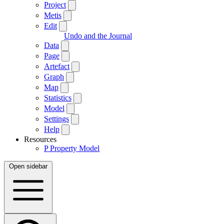
Project
Metis
Edit
Undo and the Journal
Data
Page
Artefact
Graph
Map
Statistics
Model
Settings
Help
Resources
P
Property Model
Open sidebar