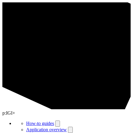
p:IGI+
How-to guides
Application overview