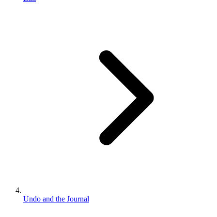
Undo and the Journal