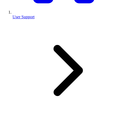
User Support