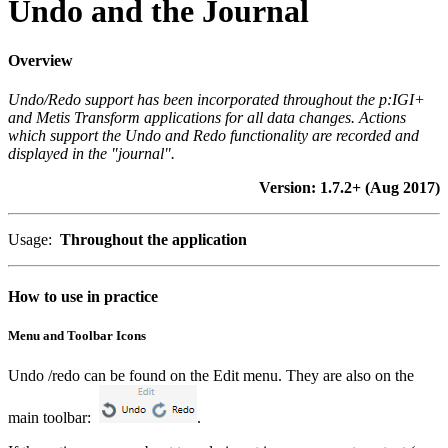
Undo and the Journal
Overview
Undo/Redo support has been incorporated throughout the p:IGI+
and Metis Transform applications for all data changes. Actions
which support the Undo and Redo functionality are recorded and
displayed in the "journal".
Version: 1.7.2+ (Aug 2017)
Usage:
Throughout the application
How to use in practice
Menu and Toolbar Icons
Undo /redo can be found on the Edit menu. They are also on the
main toolbar:
.