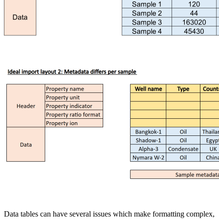
Data tables can have several issues which make formatting complex,