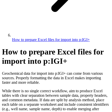
How to prepare Excel files for import into p:IGI+
How to prepare Excel files for
import into p:IGI+
Geochemical data for import into p:IGI+ can come from various
sources. Properly formatting the data in Excel makes importing
faster and more reliable.
While there is no single correct workflow, aim to produce Excel
tables with clear separation between sample data, property headers,
and common metadata. If data are split by analysis method, place
each table on a separate worksheet and include consistent identifiers
(e.g., well name, sample name, depth) to enable merging after