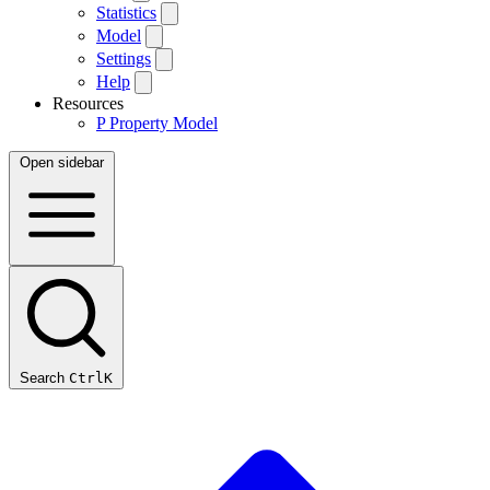
Statistics
Model
Settings
Help
Resources
P
Property Model
Open sidebar
Search
Ctrl
K