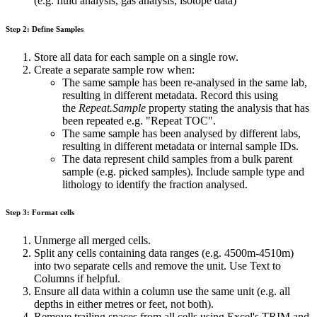
(e.g. fluid analysis, gas analysis, isotope data)
Step 2: Define Samples
Store all data for each sample on a single row.
Create a separate sample row when:
The same sample has been re-analysed in the same lab,
resulting in different metadata. Record this using
the
Repeat.Sample
property stating the analysis that has
been repeated e.g. "Repeat TOC".
The same sample has been analysed by different labs,
resulting in different metadata or internal sample IDs.
The data represent child samples from a bulk parent
sample (e.g. picked samples). Include sample type and
lithology to identify the fraction analysed.
Step 3: Format cells
Unmerge all merged cells.
Split any cells containing data ranges (e.g. 4500m-4510m)
into two separate cells and remove the unit. Use Text to
Columns if helpful.
Ensure all data within a column use the same unit (e.g. all
depths in either metres or feet, not both).
Remove trailing spaces from all cells using Excel's TRIM and