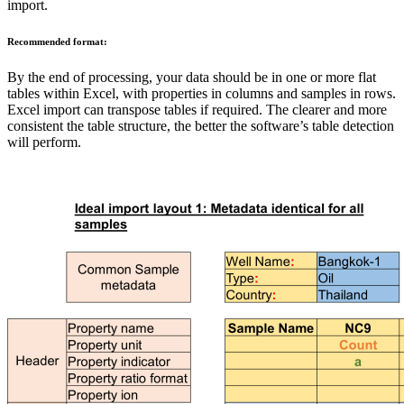
import.
Recommended format:
By the end of processing, your data should be in one or more flat
tables within Excel, with properties in columns and samples in rows.
Excel import can transpose tables if required. The clearer and more
consistent the table structure, the better the software’s table detection
will perform.