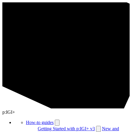
p:IGI+
How-to guides
Getting Started with p:IGI+ v3
New and