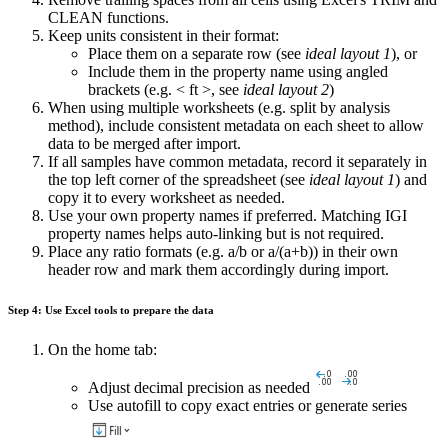
CLEAN functions.
Keep units consistent in their format:
Place them on a separate row (see
ideal layout 1
), or
Include them in the property name using angled
brackets (e.g. < ft >, see
ideal layout 2
)
When using multiple worksheets (e.g. split by analysis
method), include consistent metadata on each sheet to allow
data to be merged after import.
If all samples have common metadata, record it separately in
the top left corner of the spreadsheet (see
ideal layout 1
) and
copy it to every worksheet as needed.
Use your own property names if preferred. Matching IGI
property names helps auto-linking but is not required.
Place any ratio formats (e.g. a/b or a/(a+b)) in their own
header row and mark them accordingly during import.
Step 4: Use Excel tools to prepare the data
On the home tab:
Adjust decimal precision as needed
Use autofill to copy exact entries or generate series