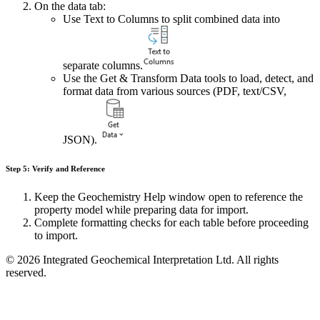
On the data tab:
Use Text to Columns to split combined data into
separate columns.
Use the Get & Transform Data tools to load, detect, and
format data from various sources (PDF, text/CSV,
JSON).
Step 5: Verify and Reference
Keep the Geochemistry Help window open to reference the
property model while preparing data for import.
Complete formatting checks for each table before proceeding
to import.
© 2026 Integrated Geochemical Interpretation Ltd. All rights
reserved.