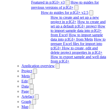
Featured in p:IGI+ v3
How-to guides for
previous versions of p:IGI+
How-to guides for p:IGI+ v2.5
How to create and set up a new
project in p:IGI+
How to create and
set up a default p:IGI+ project
How
to import sample data into p:IGI+
from Excel
How to import sample
data into p:IGI+ from Metis
How to
prepare Excel files for import into
p:IGI+
How to create, edit and
delete project properties in p:IGI+
How to export sample and well data
from p:IGI+
Application overview
Project
Metis
Edit
Data
Page
Artefact
Graph
Map