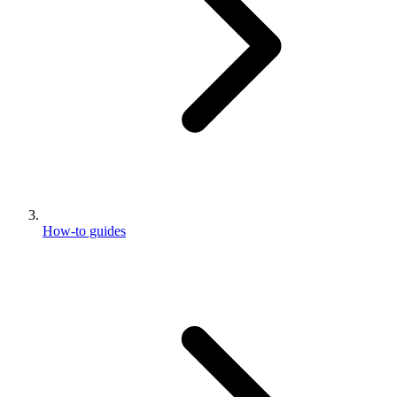
How-to guides