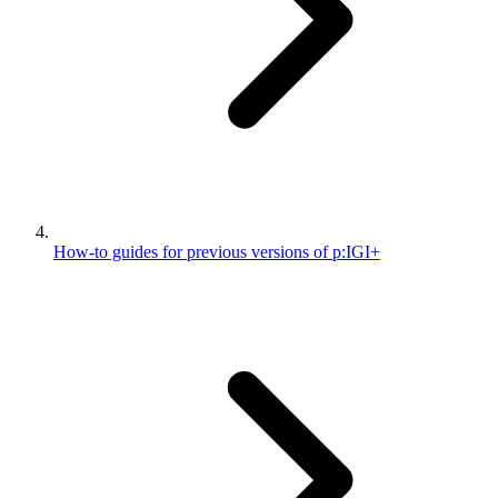
How-to guides for previous versions of p:IGI+