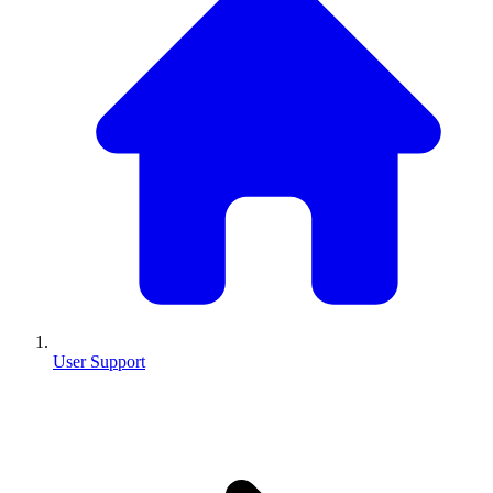
User Support