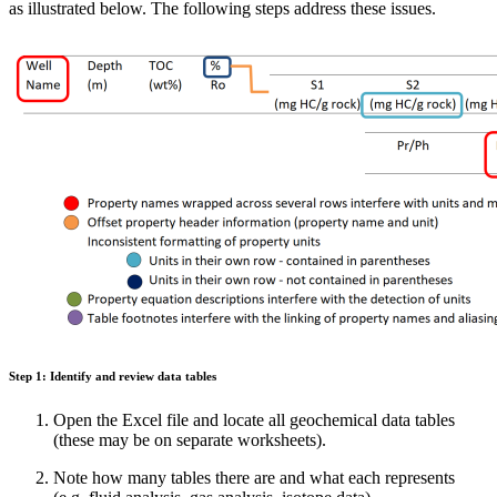
as illustrated below. The following steps address these issues.
Step 1: Identify and review data tables
Open the Excel file and locate all geochemical data tables
(these may be on separate worksheets).
Note how many tables there are and what each represents