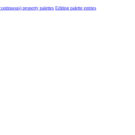
ontinuous) property palettes
Editing palette entries