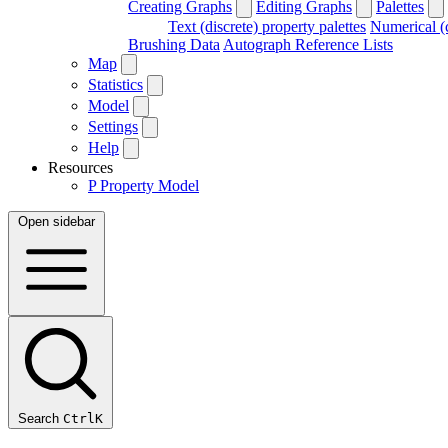
Creating Graphs
Editing Graphs
Palettes
Text (discrete) property palettes
Numerical (c
Brushing Data
Autograph Reference Lists
Map
Statistics
Model
Settings
Help
Resources
P
Property Model
Open sidebar
Search
Ctrl
K