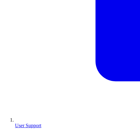
User Support