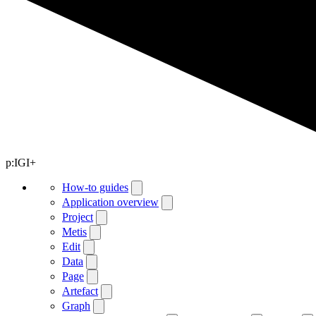
p:IGI+
How-to guides
Application overview
Project
Metis
Edit
Data
Page
Artefact
Graph