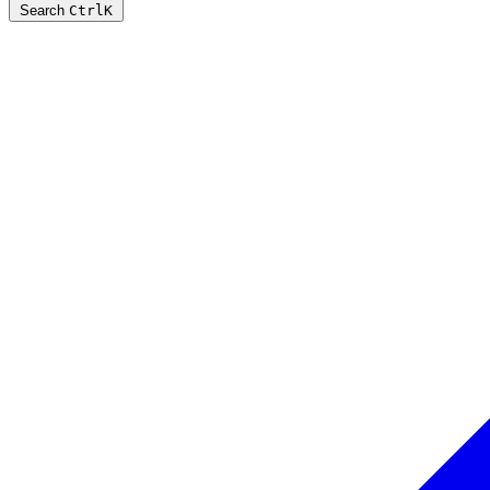
Search
Ctrl
K