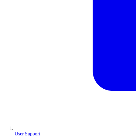
User Support