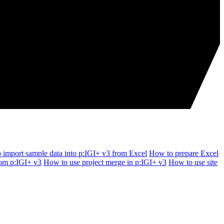
 import sample data into p:IGI+ v3 from Excel
How to prepare Excel
rom p:IGI+ v3
How to use project merge in p:IGI+ v3
How to use site