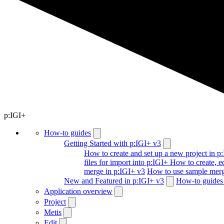
p:IGI+
How-to guides
Getting Started with p:IGI+ v3
How to create and set up a new project in p
files for import into p:IGI+
How to create, ed
merge in p:IGI+ v3
How to use sample merg
New and Featured in p:IGI+ v3
How-to guides 
Application overview
Project
Metis
Edit