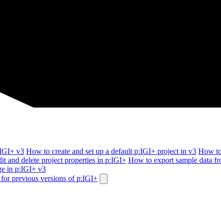
:IGI+ v3
How to create and set up a default p:IGI+ project in v3
How to
it and delete project properties in p:IGI+
How to export sample data f
e in p:IGI+ v3
for previous versions of p:IGI+