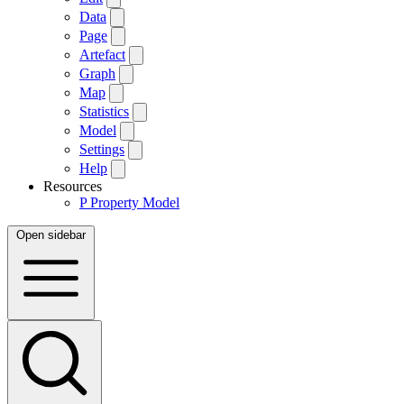
Data
Page
Artefact
Graph
Map
Statistics
Model
Settings
Help
Resources
P
Property Model
Open sidebar