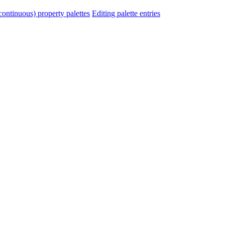
ontinuous) property palettes
Editing palette entries