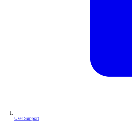
User Support