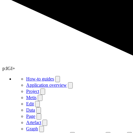
p:IGI+
How-to guides
Application overview
Project
Metis
Edit
Data
Page
Artefact
Graph