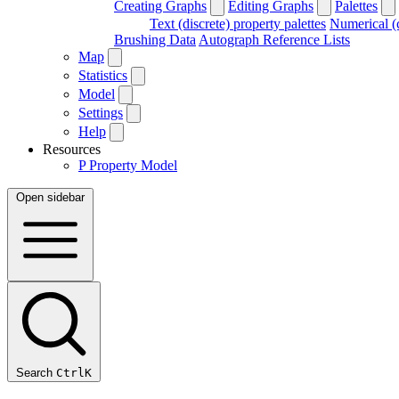
Creating Graphs
Editing Graphs
Palettes
Text (discrete) property palettes
Numerical (c
Brushing Data
Autograph Reference Lists
Map
Statistics
Model
Settings
Help
Resources
P
Property Model
Open sidebar
Search
Ctrl
K