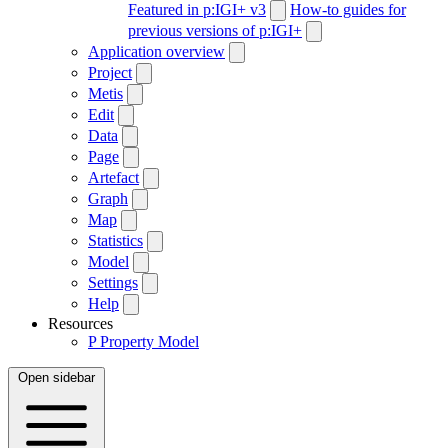
Featured in p:IGI+ v3
How-to guides for
previous versions of p:IGI+
Application overview
Project
Metis
Edit
Data
Page
Artefact
Graph
Map
Statistics
Model
Settings
Help
Resources
P
Property Model
Open sidebar