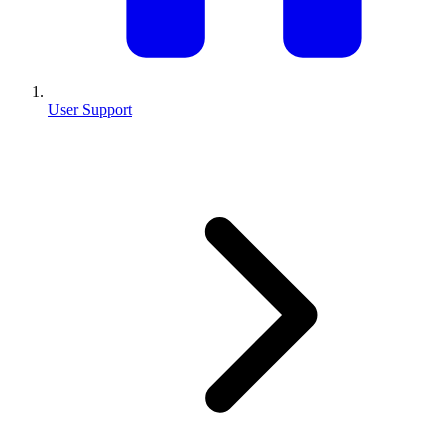
User Support