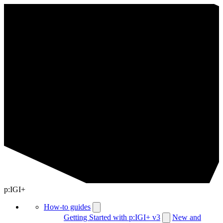
p:IGI+
How-to guides
Getting Started with p:IGI+ v3
New and