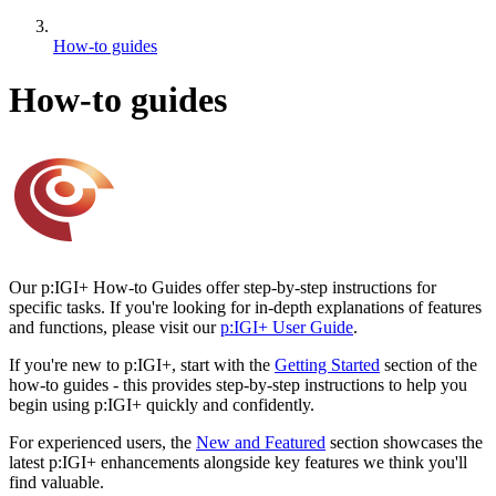
How-to guides
How-to guides
Our p:IGI+ How-to Guides offer step-by-step instructions for
specific tasks. If you're looking for in-depth explanations of features
and functions, please visit our
p:IGI+ User Guide
.
If you're new to p:IGI+, start with the
Getting Started
section of the
how-to guides - this provides step-by-step instructions to help you
begin using p:IGI+ quickly and confidently.
For experienced users, the
New and Featured
section showcases the
latest p:IGI+ enhancements alongside key features we think you'll
find valuable.