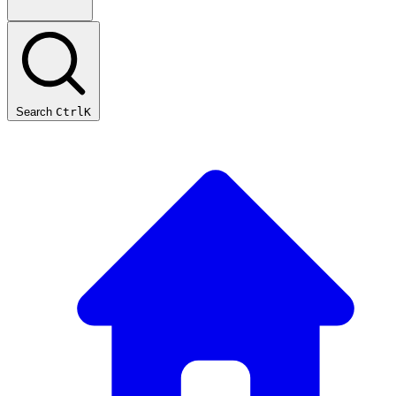
Search
Ctrl
K