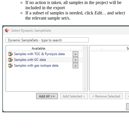
If no action is taken, all samples in the project will be
included in the export
If a subset of samples is needed, click
Edit…
and select
the relevant sample set/s.