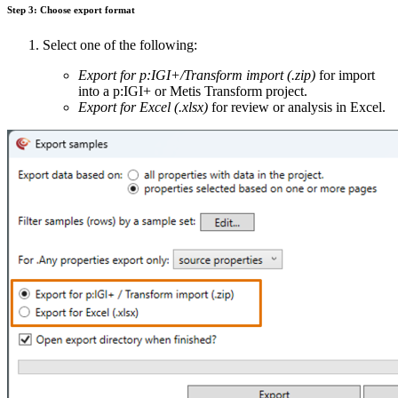
Step 3: Choose export format
Select one of the following:
Export for p:IGI+/Transform import (.zip)
for import
into a p:IGI+ or Metis Transform project.
Export for Excel (.xlsx)
for review or analysis in Excel.