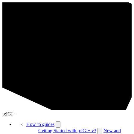
p:IGI+
How-to guides
Getting Started with p:IGI+ v3
New and