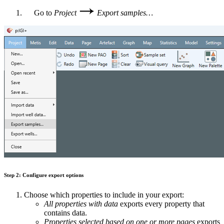
Go to
Project
Export samples…
Step 2: Configure export options
Choose which properties to include in your export:
All properties with data
exports every property that
contains data.
Properties selected based on one or more pages
exports