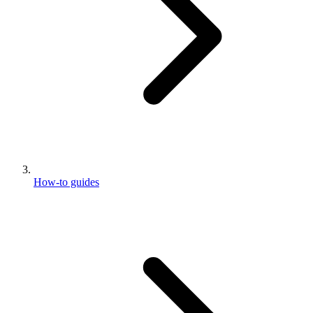
How-to guides