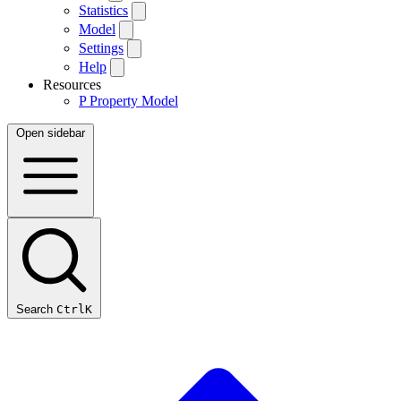
Statistics
Model
Settings
Help
Resources
P
Property Model
Open sidebar
Search
Ctrl
K