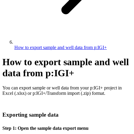
How to export sample and well data from p:IGI+
How to export sample and well
data from p:IGI+
You can export sample or well data from your p:IGI+ project in
Excel (.xlsx) or p:IGI+/Transform import (.zip) format.
Exporting sample data
Step 1: Open the sample data export menu