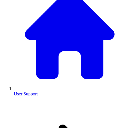
User Support