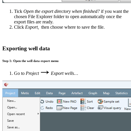
Tick
O
pen the export directory when finished?
if you want the
chosen File Explorer folder to open automatically once the
export files are ready.
Click
Export,
then choose where to save the file.
Exporting well data
Step 1: Open the well data export menu
Go to
Project
Export wells…