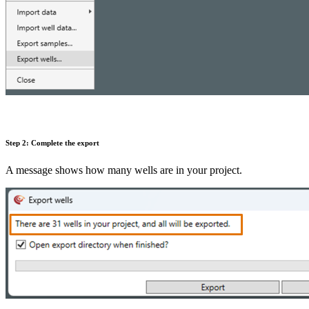
Step 2: Complete the export
A message shows how many wells are in your project.