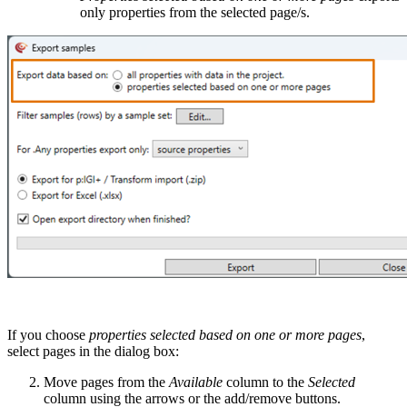
only properties from the selected page/s.
If you choose
properties selected based on one or more pages
,
select pages in the dialog box:
Move pages from the
Available
column to the
Selected
column using the arrows or the add/remove buttons.