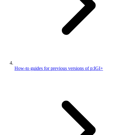
How-to guides for previous versions of p:IGI+