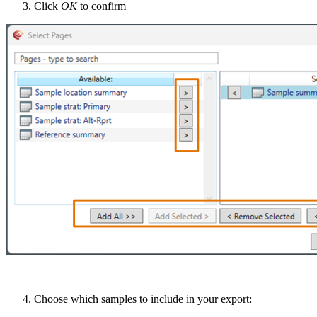
Click
OK
to confirm
Choose which samples to include in your export: