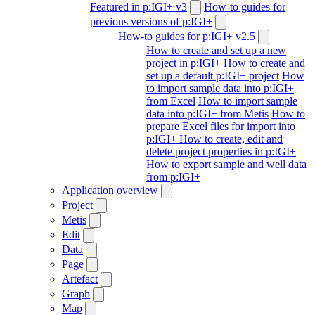
Featured in p:IGI+ v3
How-to guides for
previous versions of p:IGI+
How-to guides for p:IGI+ v2.5
How to create and set up a new
project in p:IGI+
How to create and
set up a default p:IGI+ project
How
to import sample data into p:IGI+
from Excel
How to import sample
data into p:IGI+ from Metis
How to
prepare Excel files for import into
p:IGI+
How to create, edit and
delete project properties in p:IGI+
How to export sample and well data
from p:IGI+
Application overview
Project
Metis
Edit
Data
Page
Artefact
Graph
Map