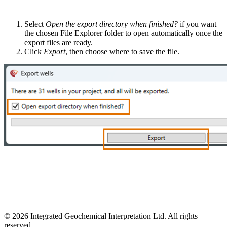
Select
Open the export directory when finished?
if you want
the chosen File Explorer folder to open automatically once the
export files are ready.
Click
Export
, then choose where to save the file.
© 2026 Integrated Geochemical Interpretation Ltd. All rights
reserved.