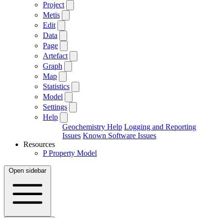
Project
Metis
Edit
Data
Page
Artefact
Graph
Map
Statistics
Model
Settings
Help
Geochemistry Help
Logging and Reporting
Issues
Known Software Issues
Resources
P
Property Model
Open sidebar