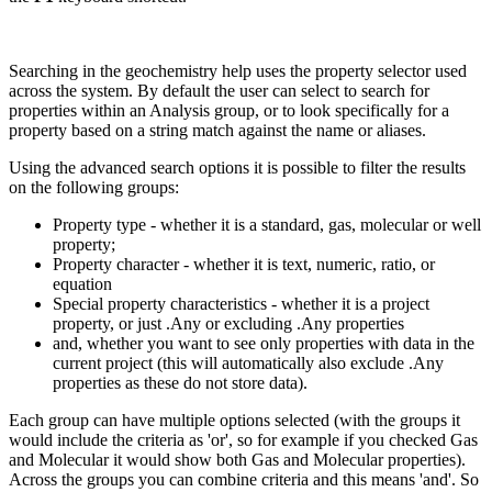
Searching in the geochemistry help uses the property selector used
across the system. By default the user can select to search for
properties within an Analysis group, or to look specifically for a
property based on a string match against the name or aliases.
Using the advanced search options it is possible to filter the results
on the following groups:
Property type - whether it is a standard, gas, molecular or well
property;
Property character - whether it is text, numeric, ratio, or
equation
Special property characteristics - whether it is a project
property, or just .Any or excluding .Any properties
and, whether you want to see only properties with data in the
current project (this will automatically also exclude .Any
properties as these do not store data).
Each group can have multiple options selected (with the groups it
would include the criteria as 'or', so for example if you checked Gas
and Molecular it would show both Gas and Molecular properties).
Across the groups you can combine criteria and this means 'and'. So