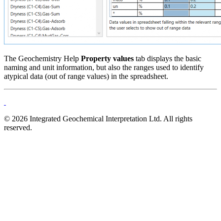
The Geochemistry Help
Property values
tab displays the basic
naming and unit information, but also the ranges used to identify
atypical data (out of range values) in the spreadsheet.
© 2026 Integrated Geochemical Interpretation Ltd. All rights
reserved.