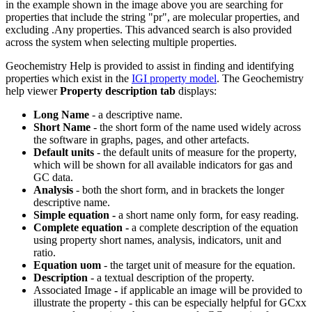
in the example shown in the image above you are searching for
properties that include the string "pr", are molecular properties, and
excluding .Any properties. This advanced search is also provided
across the system when selecting multiple properties.
Geochemistry Help is provided to assist in finding and identifying
properties which exist in the
IGI property model
. The Geochemistry
help viewer
Property description tab
displays:
Long Name
- a descriptive name.
Short Name
- the short form of the name used widely across
the software in graphs, pages, and other artefacts.
Default units
- the default units of measure for the property,
which will be shown for all available indicators for gas and
GC data.
Analysis
- both the short form, and in brackets the longer
descriptive name.
Simple equation -
a short name only form, for easy reading.
Complete equation -
a complete description of the equation
using property short names, analysis, indicators, unit and
ratio.
Equation uom
- the target unit of measure for the equation.
Description
- a textual description of the property.
Associated Image
-
if applicable an image will be provided to
illustrate the property - this can be especially helpful for GCxx