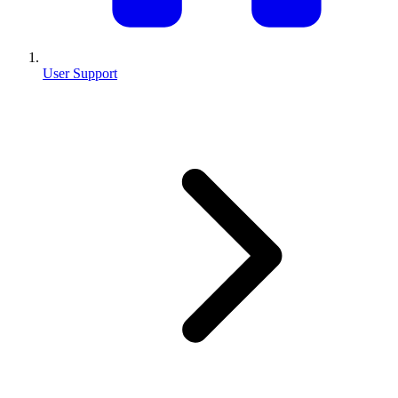
User Support