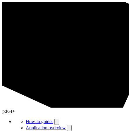
p:IGI+
How-to guides
Application overview