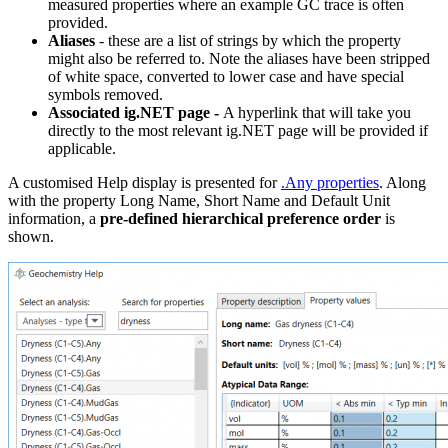
measured properties where an example GC trace is often
provided.
Aliases
- these are a list of strings by which the property
might also be referred to. Note the aliases have been stripped
of white space, converted to lower case and have special
symbols removed.
Associated ig.NET page -
A hyperlink that will take you
directly to the most relevant ig.NET page will be provided if
applicable.
A customised Help display is presented for
.Any properties
. Along
with the property Long Name, Short Name and Default Unit
information, a
pre-defined hierarchical preference order
is
shown.