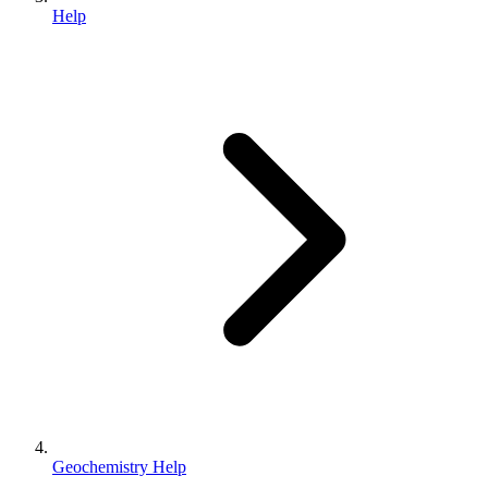
Help
Geochemistry Help