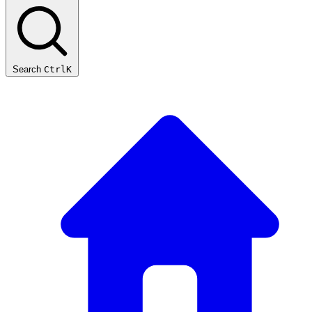
Search
Ctrl
K