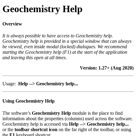
Geochemistry Help
Overview
It is always possible to have access to Geochemistry help
.
Geochemistry help is provided in a special window that can always
be viewed, even inside modal (locked) dialogues. We recommend
starting the Geochemistry help (F1) at the start of the application
and leaving this open at all times.
Version: 1.27+ (Aug 2020)
Usage:
Help --> Geochemistry help...
Using Geochemistry Help
The software’s
Geochemistry Help
module is the place to find
information about the properties (columns) used across the software.
Geochemistry help is accessed via
Help --> Geochemistry help...
or the
toolbar shortcut icon
on the far right of the toolbar, or using
the
F1
keyboard shortcut.