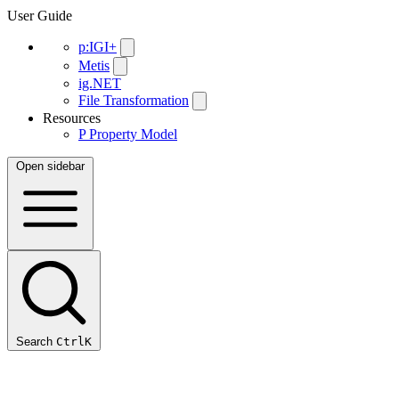
User Guide
p:IGI+
Metis
ig.NET
File Transformation
Resources
P
Property Model
Open sidebar
Search
Ctrl
K