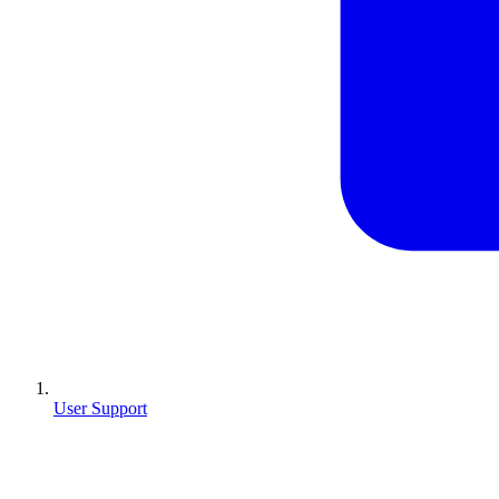
User Support