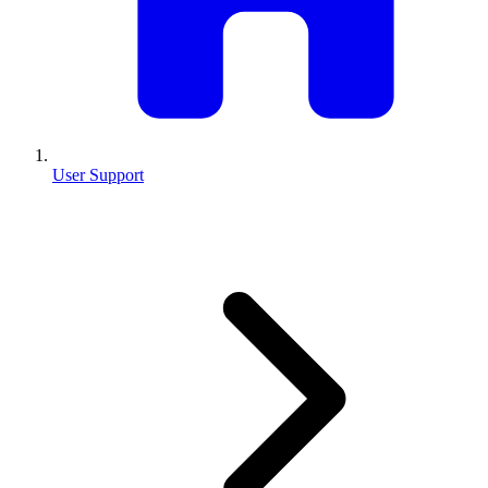
User Support