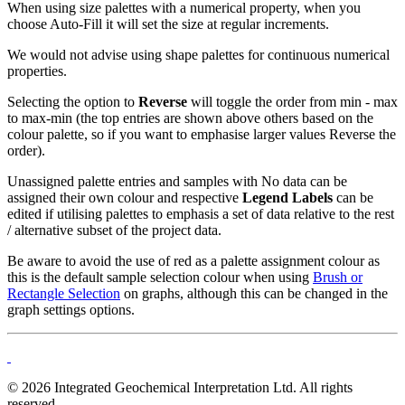
When using s
ize palettes
with a numerical property, when you
choose Auto-Fill it will set the size at regular increments.
We would not advise using shape palettes for continuous numerical
properties.
Selecting the option to
Reverse
will toggle the order from min - max
to max-min (the top entries are shown above others based on the
colour palette, so if you want to emphasise larger values Reverse the
order).
Unassigned palette entries and samples with No data can be
assigned their own colour and respective
Legend Labels
can be
edited if utilising palettes to emphasis a set of data relative to the rest
/ alternative subset of the project data.
Be aware to avoid the use of red as a palette assignment colour as
this is the default sample selection colour when using
Brush or
Rectangle Selection
on graphs, although this can be changed in the
graph settings options.
© 2026 Integrated Geochemical Interpretation Ltd. All rights
reserved.