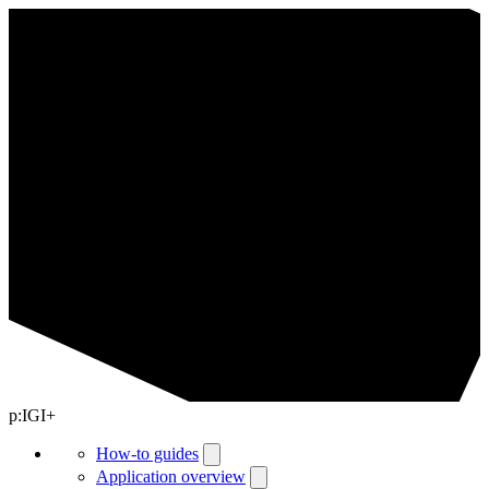
p:IGI+
How-to guides
Application overview