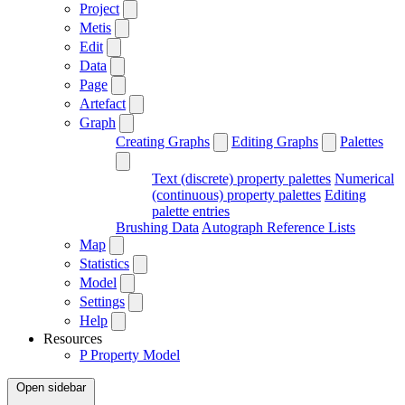
Project
Metis
Edit
Data
Page
Artefact
Graph
Creating Graphs
Editing Graphs
Palettes
Text (discrete) property palettes
Numerical
(continuous) property palettes
Editing
palette entries
Brushing Data
Autograph Reference Lists
Map
Statistics
Model
Settings
Help
Resources
P
Property Model
Open sidebar