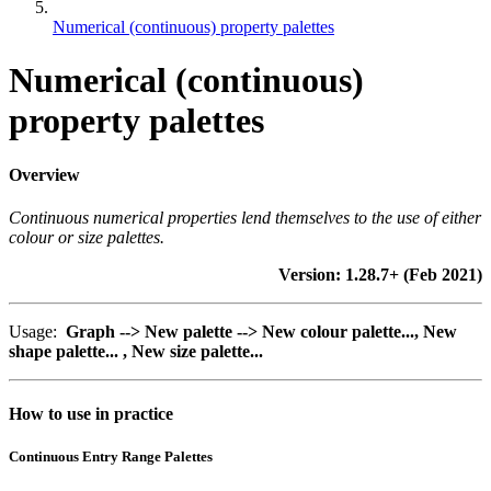
Numerical (continuous) property palettes
Numerical (continuous)
property palettes
Overview
Continuous numerical properties lend themselves to the use of either
colour or size palettes.
Version: 1.28.7+ (Feb 2021)
Usage:
Graph --> New palette --> New colour palette...,
New
shape palette... ,
New size palette...
How to use in practice
Continuous Entry Range Palettes