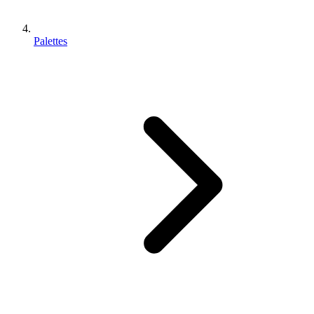
Palettes