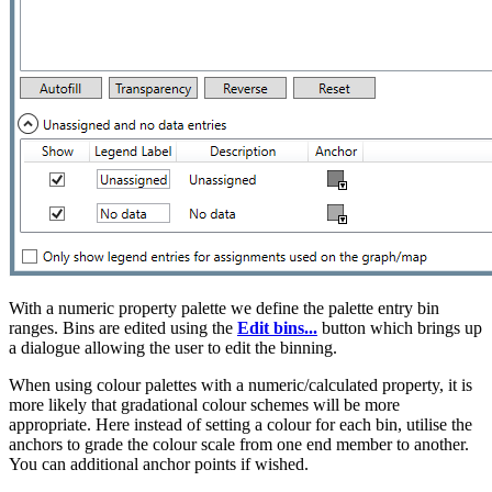
With a numeric property palette we define the palette entry bin
ranges. Bins are edited using the
Edit bins...
button which brings up
a dialogue allowing the user to edit the binning.
When using colour palettes
with a numeric/calculated property, it is
more likely that gradational colour schemes will be more
appropriate. Here instead of setting a colour for each bin, utilise the
anchors to grade the colour scale from one end member to another.
You can additional anchor points if wished.