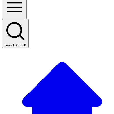
Search
Ctrl
K