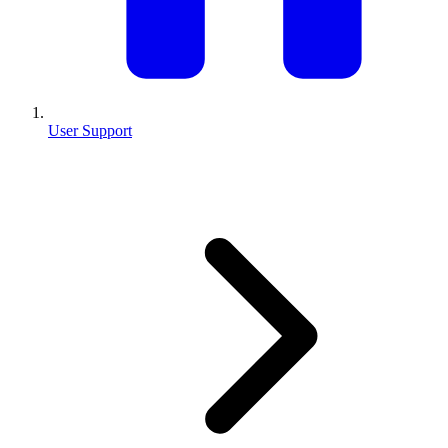
User Support