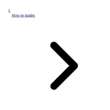
How-to guides