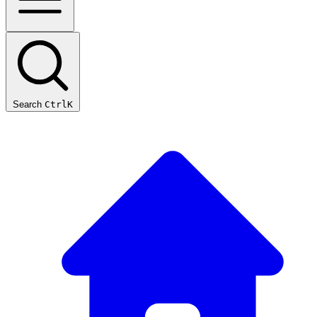
Search
Ctrl
K