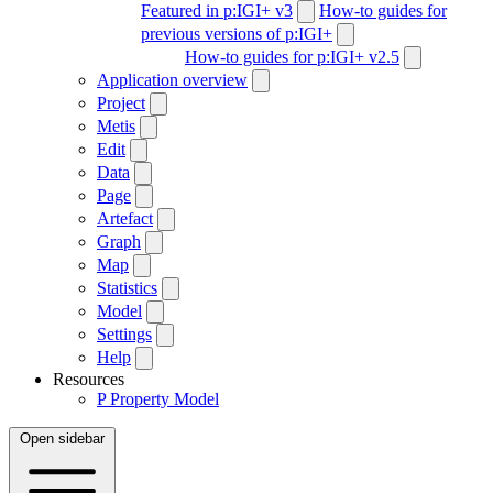
Featured in p:IGI+ v3
How-to guides for
previous versions of p:IGI+
How-to guides for p:IGI+ v2.5
Application overview
Project
Metis
Edit
Data
Page
Artefact
Graph
Map
Statistics
Model
Settings
Help
Resources
P
Property Model
Open sidebar