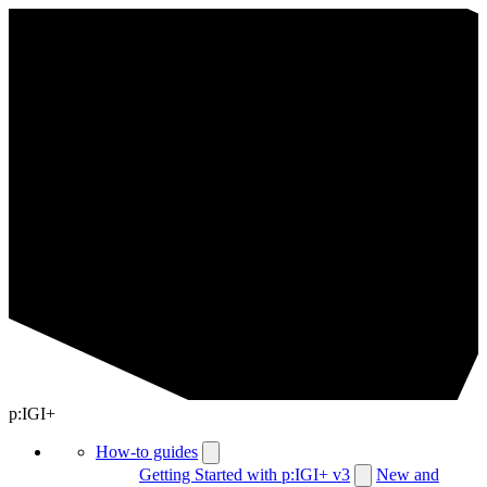
p:IGI+
How-to guides
Getting Started with p:IGI+ v3
New and