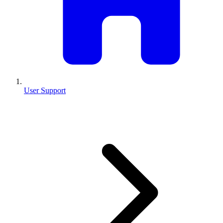
User Support