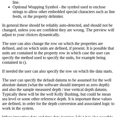
line.
Optional Wrapping Symbol - the symbol used to enclose
strings to allow other embedded special characters such as line
feeds, or the property delimiter.
In general these should be reliably auto-detected, and should not be
changed, unless you are confident they are wrong. The preview will
adjust to your choices dynamically.
The user can also change the row on which the properties are
defined, and on which units are defined, if present. It is possible that
units are contained in the property row in which case the user can
specify the method used to specify the units, for example being
contained in ().
If needed the user can also specify the row on which the data starts.
The user can specify the default datums to be assumed for the well
absolute datum (what the software should interpret as zero depth)
and also the sample measured depth / true vertical depth datums.
Typically these will be the well Kelly Bushing, but could be mean
sea level or some other reference depth. It is important these values
are defined, in order for the depth conversion and associated logic to
work in the system.