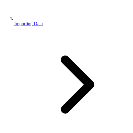
Importing Data