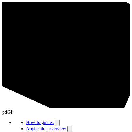
p:IGI+
How-to guides
Application overview