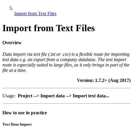
Import from Text Files
Import from Text Files
Overview
Data import via text file (.txt or .csv) is a flexible route for importing
text data e.g. an export from a company database. The text import
route is especially suited to large files, as it only brings in part of the
file at a time.
Version: 1.7.2+ (Aug 2017)
Usage:
Project --> Import data --> Import text data...
How to use in practice
Text Data Import