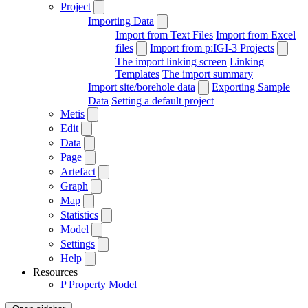
Project
Importing Data
Import from Text Files
Import from Excel
files
Import from p:IGI-3 Projects
The import linking screen
Linking
Templates
The import summary
Import site/borehole data
Exporting Sample
Data
Setting a default project
Metis
Edit
Data
Page
Artefact
Graph
Map
Statistics
Model
Settings
Help
Resources
P
Property Model