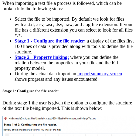
When importing a text file a process is followed, which can be
broken into the following steps:
Select the file to be imported. By default we look for files
with a .txt, .csv, .asc, .tsv, .raw, and .log file extension. If your
file has a different extension you can select to look for all files
*.*.
Stage 1 -
Configure the file reader:
a display of the files first
100 lines of data is provided along with tools to define the file
structure.
Stage 2 -
Property linking:
where you can define the
relation between the properties in your file and the IGI
property model.
During the actual data import an
import summary screen
shows progress and any issues encountered.
Stage 1: Configure the file reader
During stage 1 the user is given the option to configure the structure
of the text file being imported. This is shown below: