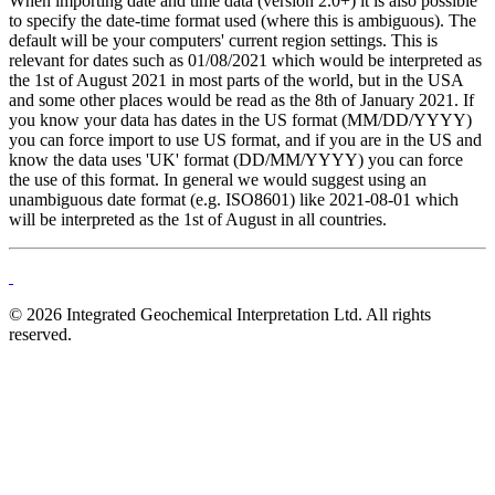
When importing date and time data (version 2.0+) it is also possible
to specify the date-time format used (where this is ambiguous). The
default will be your computers' current region settings. This is
relevant for dates such as 01/08/2021 which would be interpreted as
the 1st of August 2021 in most parts of the world, but in the USA
and some other places would be read as the 8th of January 2021. If
you know your data has dates in the US format (MM/DD/YYYY)
you can force import to use US format, and if you are in the US and
know the data uses 'UK' format (DD/MM/YYYY) you can force
the use of this format. In general we would suggest using an
unambiguous date format (e.g. ISO8601) like 2021-08-01 which
will be interpreted as the 1st of August in all countries.
© 2026 Integrated Geochemical Interpretation Ltd. All rights
reserved.