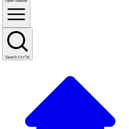
Open sidebar
Search
Ctrl
K