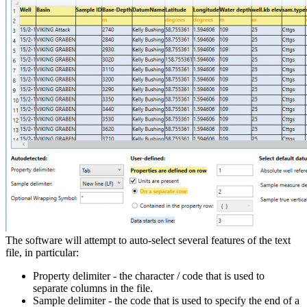
The software will attempt to auto-select several features of the text
file, in particular:
Property delimiter - the character / code that is used to
separate columns in the file.
Sample delimiter - the code that is used to specify the end of a