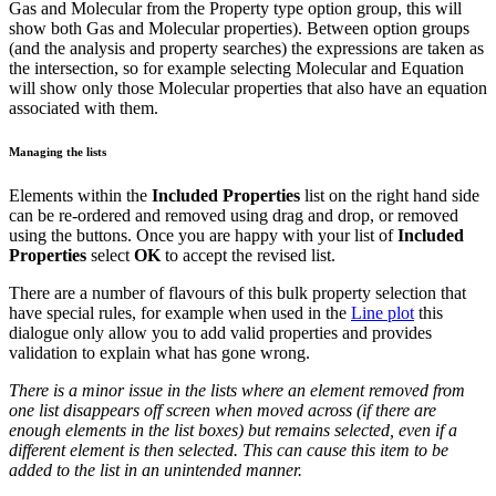
Gas and Molecular from the Property type option group, this will
show both Gas and Molecular properties). Between option groups
(and the analysis and property searches) the expressions are taken as
the intersection, so for example selecting Molecular and Equation
will show only those Molecular properties that also have an equation
associated with them.
Managing the lists
Elements within the
Included Properties
list on the right hand side
can be re-ordered and removed using drag and drop, or removed
using the buttons. Once you are happy with your list of
Included
Properties
select
OK
to accept the revised list.
There are a number of flavours of this bulk property selection that
have special rules, for example when used in the
Line plot
this
dialogue only allow you to add valid properties and provides
validation to explain what has gone wrong.
There is a minor issue in the lists where an element removed from
one list disappears off screen when moved across (if there are
enough elements in the list boxes) but remains selected, even if a
different element is then selected. This can cause this item to be
added to the list in an unintended manner.