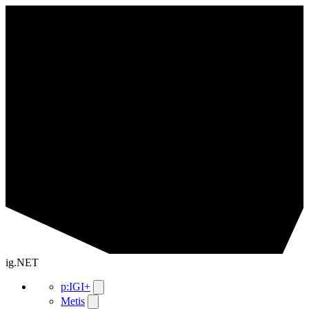
ig.NET
p:IGI+
Metis