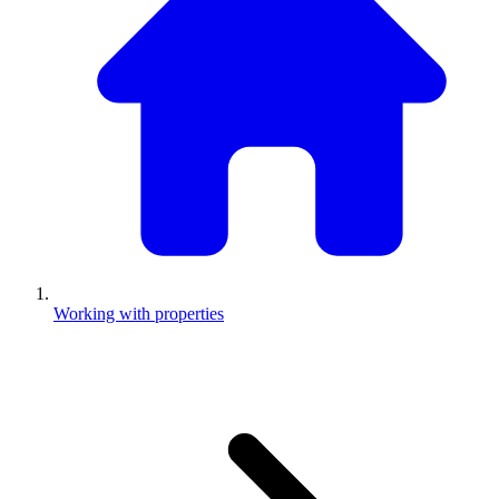
Working with properties