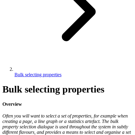
Bulk selecting properties
Bulk selecting properties
Overview
Often you will want to select a set of properties, for example when
creating a page, a line graph or a statistics artefact. The bulk
property selection dialogue is used throughout the system in subtly
different flavours, and provides a means to select and organise a set