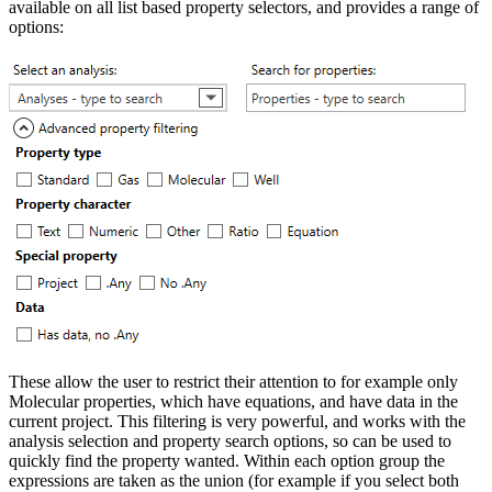
available on all list based property selectors, and provides a range of
options:
These allow the user to restrict their attention to for example only
Molecular properties, which have equations, and have data in the
current project. This filtering is very powerful, and works with the
analysis selection and property search options, so can be used to
quickly find the property wanted. Within each option group the
expressions are taken as the union (for example if you select both