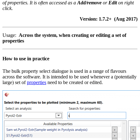
of properties. It is often accessed as a
Add/remove
or
Edit
on right
click.
Version: 1.7.2+ (Aug 2017)
Usage:
Across the system, when creating or editing a set of
properties
How to use in practice
The bulk property select dialogue is used in a range of flavours
across the software. It is intended to be used whenever a (potentially
large) set of
properties
need to be created or edited.