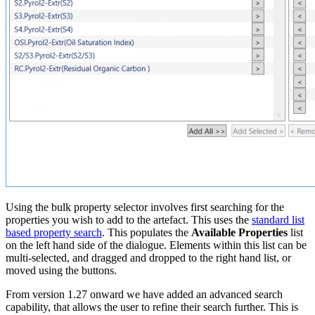
Using the bulk property selector involves first searching for the
properties you wish to add to the artefact. This uses the
standard list
based property search
. This populates the
Available Properties
list
on the left hand side of the dialogue. Elements within this list can be
multi-selected, and dragged and dropped to the right hand list, or
moved using the buttons.
From version 1.27 onward we have added an advanced search
capability, that allows the user to refine their search further. This is