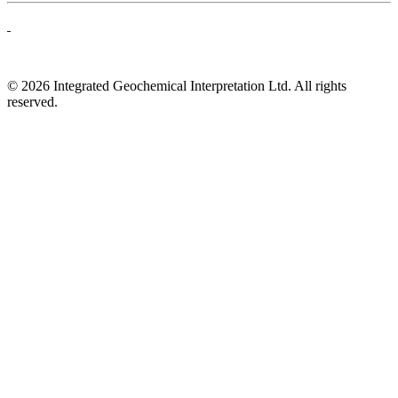
© 2026 Integrated Geochemical Interpretation Ltd. All rights
reserved.