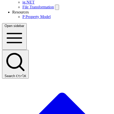
ig.NET
File Transformation
Resources
P
Property Model
Open sidebar
Search
Ctrl
K